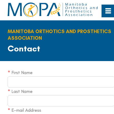
0
~
Home
MANITOBA ORTHOTICS AND PROSTHETICS
ASSOCIATION
About
Contact
Our Profession
*
First Name
Patient Care
Resources
*
Last Name
Contact
*
E-mail Address