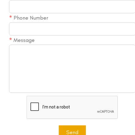
More...
*
Phone Number
*
Message