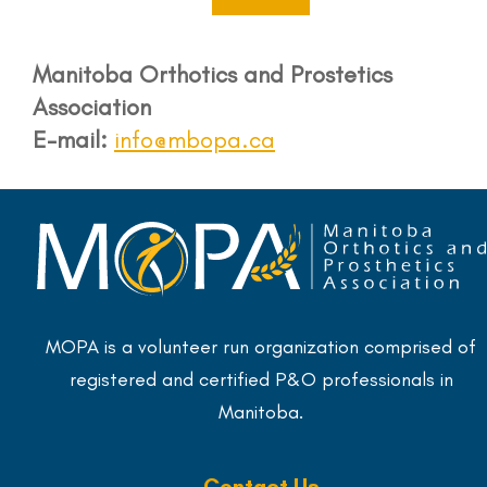
Manitoba Orthotics and Prostetics
Association
E-mail:
info@mbopa.ca
MOPA is a volunteer run organization comprised of
registered and certified P&O professionals in
Manitoba.
Contact Us