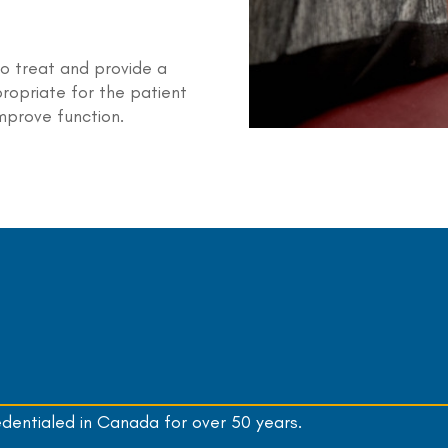
to treat and provide a
ropriate for the patient
mprove function.
edentialed in Canada for over 50 years.