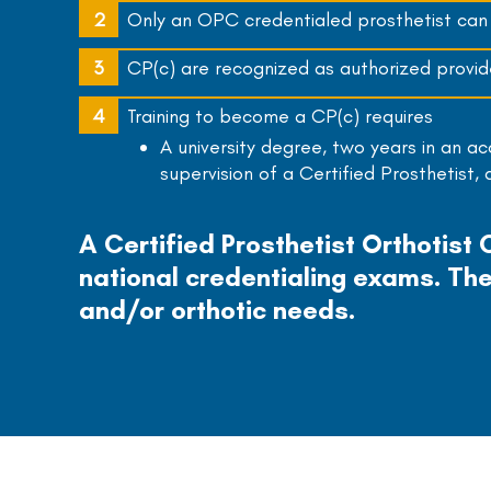
Only an OPC credentialed prosthetist can u
CP(c) are recognized as authorized provide
Training to become a CP(c) requires
A university degree, two years in an a
supervision of a Certified Prosthetist,
A Certified Prosthetist Orthotist
national credentialing exams. The
and/or orthotic needs.