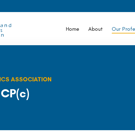
Home
About
Our Profe
ICS ASSOCIATION
 CP(c)