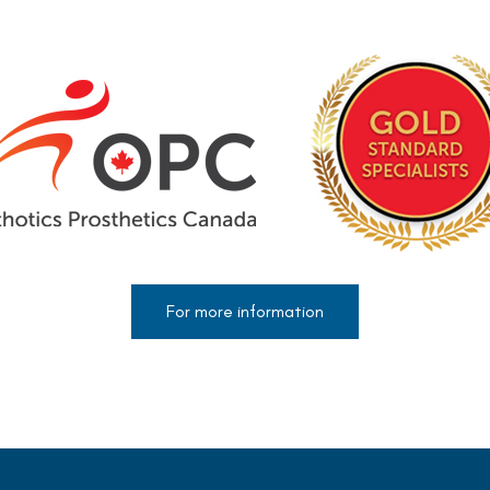
For more information