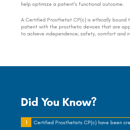
help optimize a patient's functional outcome.
A Certified Prosthetist CP(c) is ethically bound 
patient with the prosthetic devices that are app
to achieve independence, safety, comfort and i
Did You Know?
Certified Prosthetists CP(c) have been cr