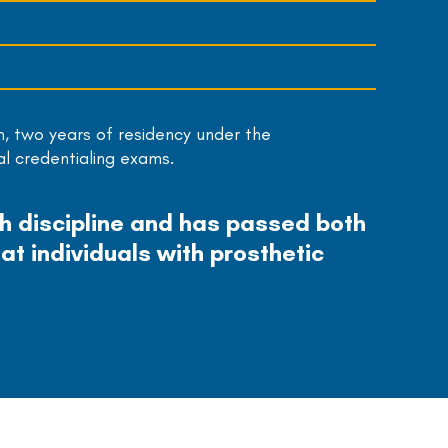
m, two years of residency under the
al credentialing exams.
ch discipline and has passed both
at individuals with prosthetic