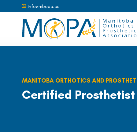
info@mbopa.ca
A
MANITOBA ORTHOTICS AND PROSTHET
Certified Prosthetist