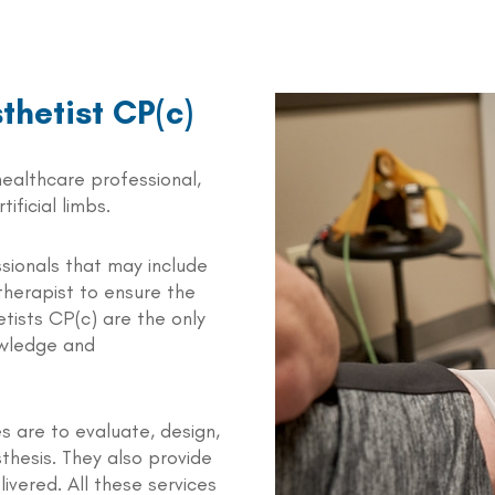
sthetist CP(c)
 healthcare professional,
ificial limbs.
sionals that may include
therapist to ensure the
etists CP(c) are the only
owledge and
es are to evaluate, design,
osthesis. They also provide
ivered. All these services