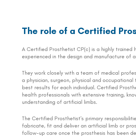
The role of a Certified Pro
A Certified Prosthetist CP(c) is a highly trained
experienced in the design and manufacture of art
They work closely with a team of medical profes
a physician, surgeon, physical and occupational 
best results for each individual. Certified Prosth
health professionals with extensive training, kn
understanding of artificial limbs.
The Certified Prosthetist's primary responsibiliti
fabricate, fit and deliver an artificial limb or pr
follow-up care once the prosthesis has been del