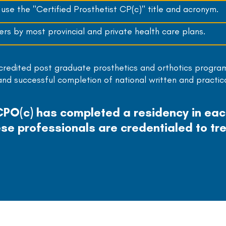
se the "Certified Prosthetist CP(c)" title and acronym.
rs by most provincial and private health care plans.
ccredited post graduate prosthetics and orthotics progra
 and successful completion of national written and practic
 CPO(c) has completed a residency in ea
se professionals are credentialed to tre