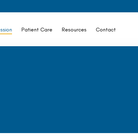
ssion
Patient Care
Resources
Contact